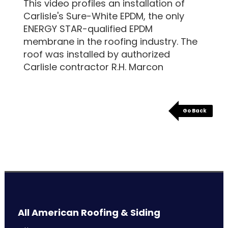
This video profiles an installation of
Carlisle's Sure-White EPDM, the only
ENERGY STAR-qualified EPDM
membrane in the roofing industry. The
roof was installed by authorized
Carlisle contractor R.H. Marcon
Go Back
All American Roofing & Siding