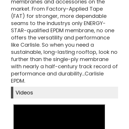
membranes and accessories on the
market. From Factory-Applied Tape
(FAT) for stronger, more dependable
seams to the industrys only ENERGY-
STAR-qualified EPDM membrane, no one
offers the versatility and performance
like Carlisle. So when you need a
sustainable, long-lasting rooftop, look no
further than the single-ply membrane
with nearly a half-century track record of
performance and durability...Carlisle
EPDM.
Videos