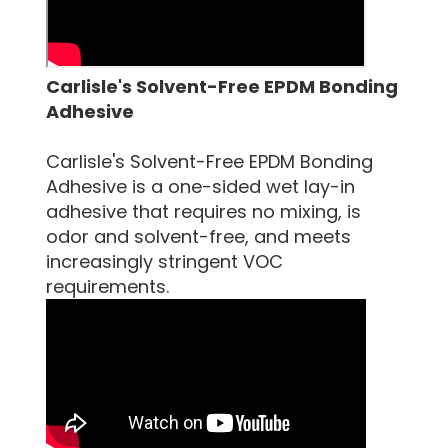
Carlisle's Solvent-Free EPDM Bonding
Adhesive
Carlisle's Solvent-Free EPDM Bonding
Adhesive is a one-sided wet lay-in
adhesive that requires no mixing, is
odor and solvent-free, and meets
increasingly stringent VOC
requirements.