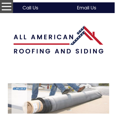
Call Us
Email Us