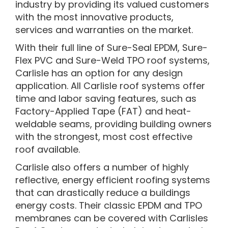
industry by providing its valued customers
with the most innovative products,
services and warranties on the market.
With their full line of Sure-Seal EPDM, Sure-
Flex PVC and Sure-Weld TPO roof systems,
Carlisle has an option for any design
application. All Carlisle roof systems offer
time and labor saving features, such as
Factory-Applied Tape (FAT) and heat-
weldable seams, providing building owners
with the strongest, most cost effective
roof available.
Carlisle also offers a number of highly
reflective, energy efficient roofing systems
that can drastically reduce a buildings
energy costs. Their classic EPDM and TPO
membranes can be covered with Carlisles