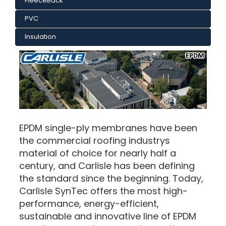
FleeceBack
PVC
Insulation
EPDM single-ply membranes have been
the commercial roofing industrys
material of choice for nearly half a
century, and Carlisle has been defining
the standard since the beginning. Today,
Carlisle SynTec offers the most high-
performance, energy-efficient,
sustainable and innovative line of EPDM