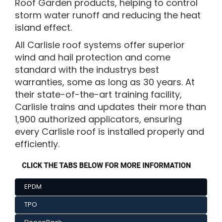
Roof Garden products, helping to control
storm water runoff and reducing the heat
island effect.
All Carlisle roof systems offer superior
wind and hail protection and come
standard with the industrys best
warranties, some as long as 30 years. At
their state-of-the-art training facility,
Carlisle trains and updates their more than
1,900 authorized applicators, ensuring
every Carlisle roof is installed properly and
efficiently.
EPDM
TPO