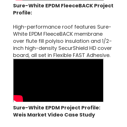
Sure-White EPDM FleeceBACK Project
Profile:
High-performance roof features Sure-
White EPDM FleeceBACK membrane
over flute fill polyiso insulation and 1/2-
inch high-density SecurShield HD cover
board, all set in Flexible FAST Adhesive.
Sure-White EPDM Project Profile:
Weis Market Video Case Study