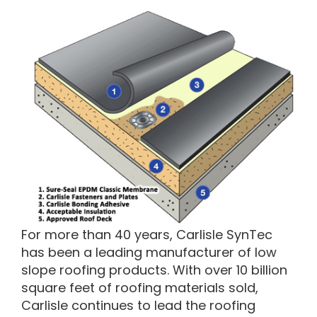
For more than 40 years, Carlisle SynTec
has been a leading manufacturer of low
slope roofing products. With over 10 billion
square feet of roofing materials sold,
Carlisle continues to lead the roofing