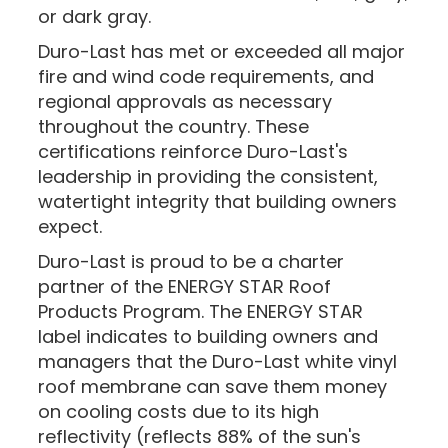
or dark gray.
Duro-Last has met or exceeded all major
fire and wind code requirements, and
regional approvals as necessary
throughout the country. These
certifications reinforce Duro-Last's
leadership in providing the consistent,
watertight integrity that building owners
expect.
Duro-Last is proud to be a charter
partner of the ENERGY STAR Roof
Products Program. The ENERGY STAR
label indicates to building owners and
managers that the Duro-Last white vinyl
roof membrane can save them money
on cooling costs due to its high
reflectivity (reflects 88% of the sun's