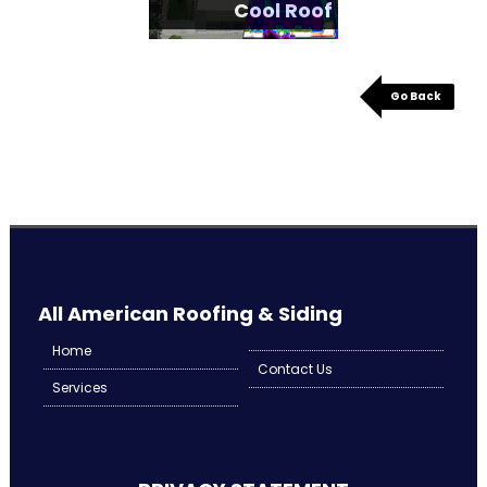
Cool Roof
Go Back
All American Roofing & Siding
Home
Contact Us
Services