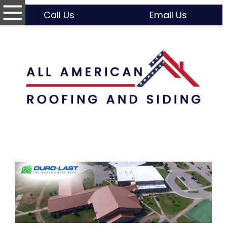
Call Us
Email Us