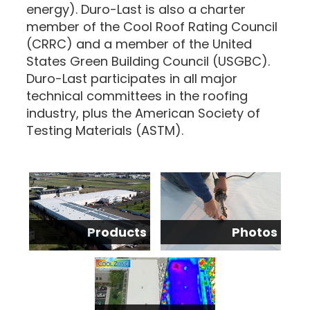
energy). Duro-Last is also a charter
member of the Cool Roof Rating Council
(CRRC) and a member of the United
States Green Building Council (USGBC).
Duro-Last participates in all major
technical committees in the roofing
industry, plus the American Society of
Testing Materials (ASTM).
Products
Photos