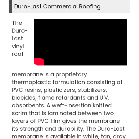
Duro-Last Commercial Roofing
The
Duro-
Last
vinyl
roof
membrane is a proprietary
thermoplastic formulation consisting of
PVC resins, plasticizers, stabilizers,
biocides, flame retardants and U.V.
absorbents. A weft-insertion knitted
scrim that is laminated between two
layers of PVC film gives the membrane
its strength and durability. The Duro-Last
membrane is available in white, tan, gray,