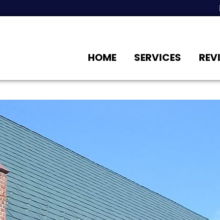
HOME
SERVICES
REV