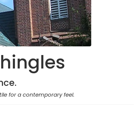
Shingles
nce.
ile for a contemporary feel.