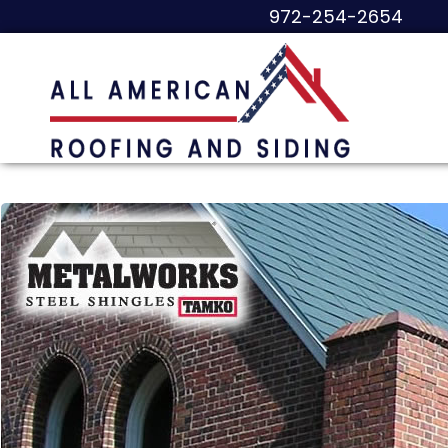
972-254-2654