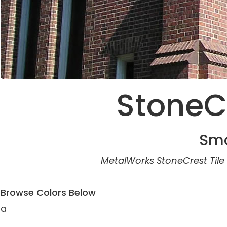
StoneCr
Smo
MetalWorks StoneCrest Tile 
Browse Colors Below
a