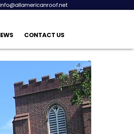
info@allamericanroof.net
IEWS
CONTACT US