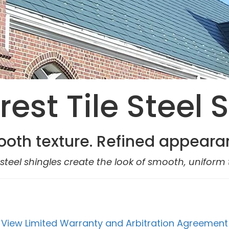
est Tile Steel 
oth texture. Refined appeara
steel shingles create the look of smooth, uniform t
View Limited Warranty and Arbitration Agreement